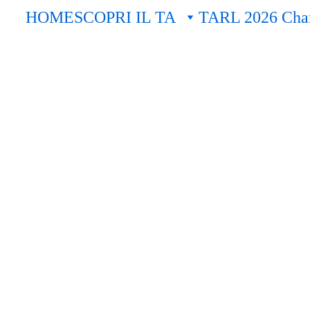
HOME
SCOPRI IL TA
TARL 2026 Cham
EVENTI
Fausto - "Mozart9398" - Terrana
11/13/2025
12 min read