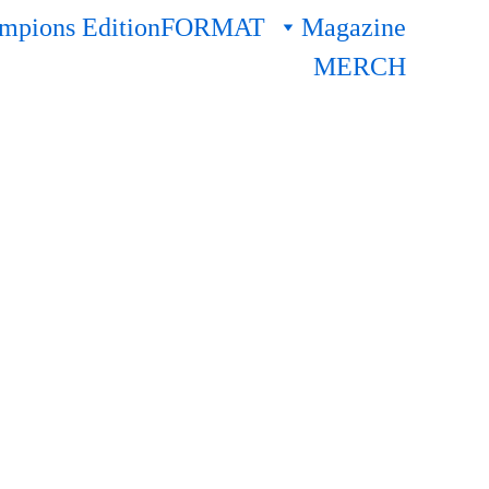
pions Edition
FORMAT
Magazine
MERCH